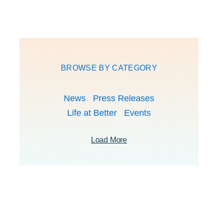
BROWSE BY CATEGORY
News
Press Releases
Life at Better
Events
Load More