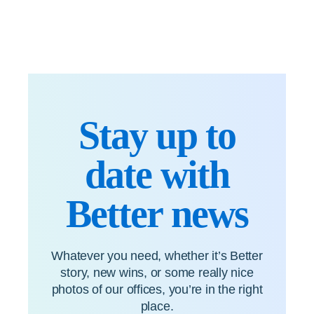
Stay up to
date with
Better news
Whatever you need, whether it’s Better
story, new wins, or some really nice
photos of our offices, you’re in the right
place.