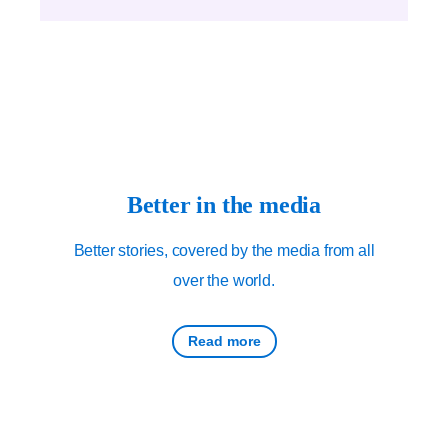
Better in the media
Better stories, covered by the media from all
over the world.
Read more