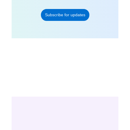
Subscribe for updates